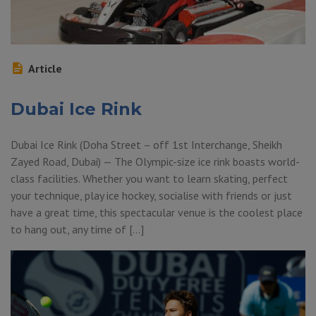
Article
Dubai Ice Rink
Dubai Ice Rink (Doha Street – off 1st Interchange, Sheikh
Zayed Road, Dubai) — The Olympic-size ice rink boasts world-
class facilities. Whether you want to learn skating, perfect
your technique, play ice hockey, socialise with friends or just
have a great time, this spectacular venue is the coolest place
to hang out, any time of […]