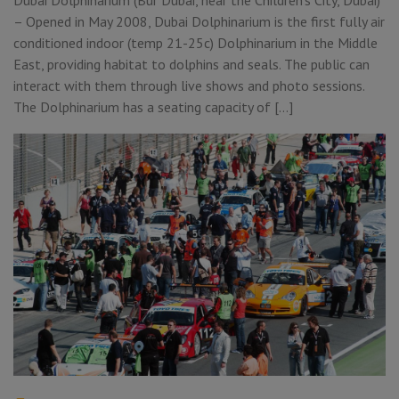
– Opened in May 2008, Dubai Dolphinarium is the first fully air
conditioned indoor (temp 21-25c) Dolphinarium in the Middle
East, providing habitat to dolphins and seals. The public can
interact with them through live shows and photo sessions.
The Dolphinarium has a seating capacity of […]