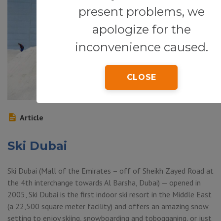
present problems, we
apologize for the
inconvenience caused.
CLOSE
Article
Ski Dubai
Ski Dubai (Mall of the Emirates – off of Sheikh Zayed Road at
the 4th interchange towards Al Barsha, Dubai) — opened in
2005, Ski Dubai is the first indoor ski resort in the Middle East
(a 22,500 square meter facility) and offers an amazing snow
setting to enjoy skiing, snowboarding and tobogganing, or just