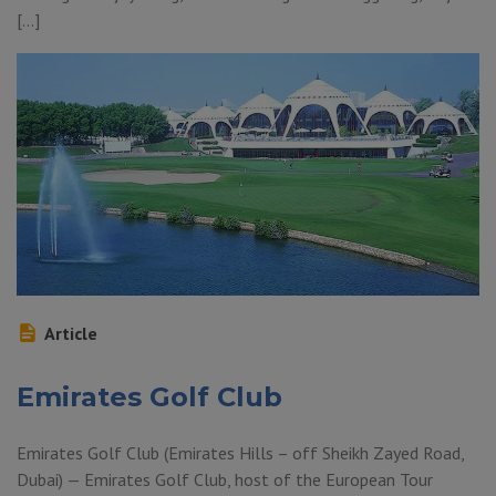
[…]
Article
Emirates Golf Club
Emirates Golf Club (Emirates Hills – off Sheikh Zayed Road,
Dubai) — Emirates Golf Club, host of the European Tour