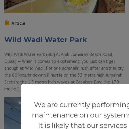
Article
Wild Wadi Water Park
Wild Wadi Water Park (Burj Al Arab, Jumeirah Beach Road,
Dubai) — When it comes to excitement, you just can’t get
enough at Wild Wadi! For one adrenalin rush after another, try
the 80 kms/hr downhill hurtle on the 33 metre high Jumeirah
Sceirah; the 1.5 metre high waves at Breakers Bay; the 170
metre […]
We are currently performin
maintenance on our system
It is likely that our services