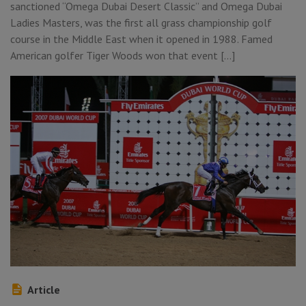
sanctioned “Omega Dubai Desert Classic” and Omega Dubai
Ladies Masters, was the first all grass championship golf
course in the Middle East when it opened in 1988. Famed
American golfer Tiger Woods won that event […]
Article