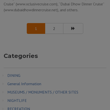
Cruise” (www.xclusivecruise.com), “Dubai Dhow Dinner Cruise”
(www.dubaidhowdinnercruise.net), and others.
1
2
Categories
DINING
General Information
MUSEUMS / MONUMENTS / OTHER SITES
NIGHTLIFE
RECREATION