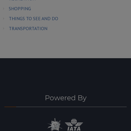
SHOPPING
THINGS TO SEE AND DO
TRANSPORTATION
Powered By