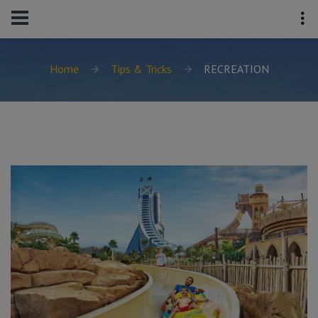
Home
Tips & Tricks
RECREATION