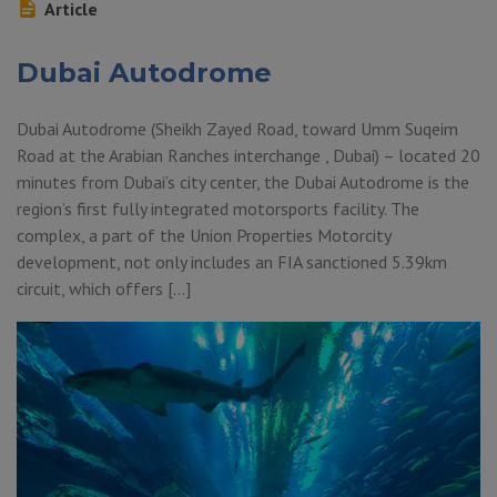
Article
Dubai Autodrome
Dubai Autodrome (Sheikh Zayed Road, toward Umm Suqeim
Road at the Arabian Ranches interchange , Dubai) – located 20
minutes from Dubai’s city center, the Dubai Autodrome is the
region’s first fully integrated motorsports facility. The
complex, a part of the Union Properties Motorcity
development, not only includes an FIA sanctioned 5.39km
circuit, which offers […]