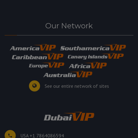
Our Network
See our entire network of sites
USA +1 7864086594