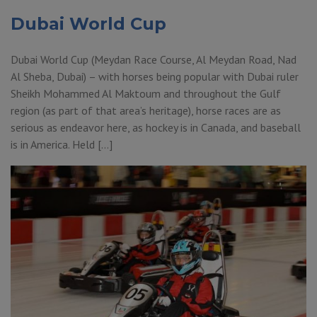
Dubai World Cup
Dubai World Cup (Meydan Race Course, Al Meydan Road, Nad
Al Sheba, Dubai) – with horses being popular with Dubai ruler
Sheikh Mohammed Al Maktoum and throughout the Gulf
region (as part of that area’s heritage), horse races are as
serious as endeavor here, as hockey is in Canada, and baseball
is in America. Held […]