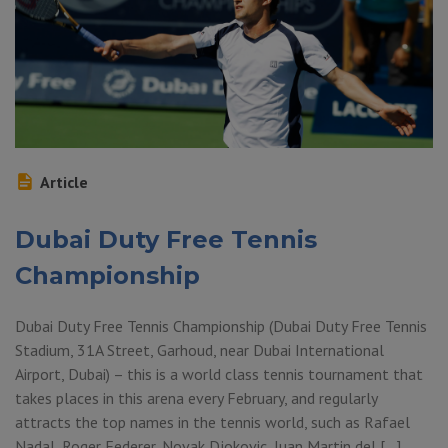
Article
Dubai Duty Free Tennis
Championship
Dubai Duty Free Tennis Championship (Dubai Duty Free Tennis
Stadium, 31A Street, Garhoud, near Dubai International
Airport, Dubai) – this is a world class tennis tournament that
takes places in this arena every February, and regularly
attracts the top names in the tennis world, such as Rafael
Nadal, Roger Federer, Novak Djokovic, Juan Martin del […]