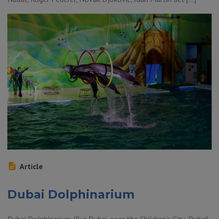
Article
Dubai Dolphinarium
Dubai Dolphinarium (Bur Dubai, near the Children’s City, Dubai)