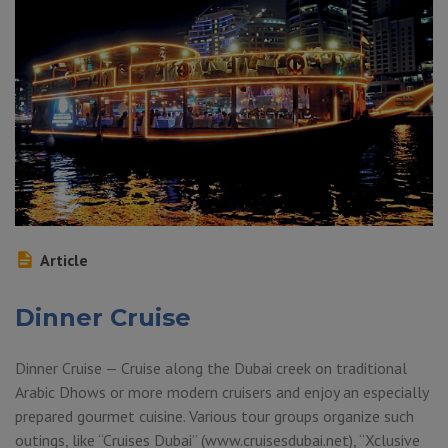
Article
Dinner Cruise
Dinner Cruise — Cruise along the Dubai creek on traditional
Arabic Dhows or more modern cruisers and enjoy an especially
prepared gourmet cuisine. Various tour groups organize such
outings, like “Cruises Dubai” (www.cruisesdubai.net), “Xclusive