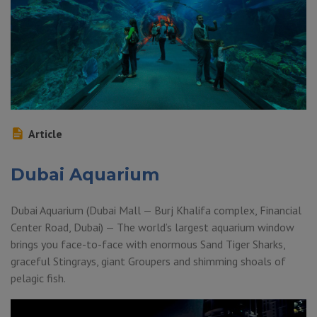
Article
Dubai Aquarium
Dubai Aquarium (Dubai Mall — Burj Khalifa complex, Financial
Center Road, Dubai) — The world’s largest aquarium window
brings you face-to-face with enormous Sand Tiger Sharks,
graceful Stingrays, giant Groupers and shimming shoals of
pelagic fish.