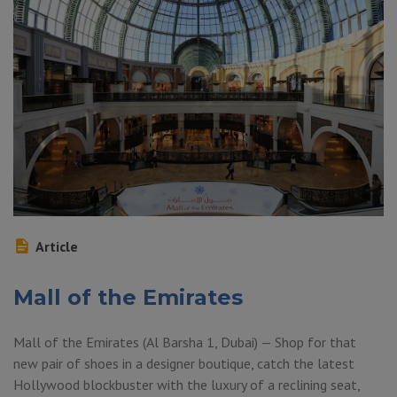
Article
Mall of the Emirates
Mall of the Emirates (Al Barsha 1, Dubai) — Shop for that
new pair of shoes in a designer boutique, catch the latest
Hollywood blockbuster with the luxury of a reclining seat,