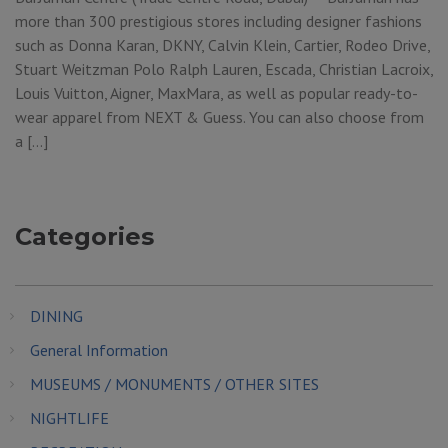
more than 300 prestigious stores including designer fashions
such as Donna Karan, DKNY, Calvin Klein, Cartier, Rodeo Drive,
Stuart Weitzman Polo Ralph Lauren, Escada, Christian Lacroix,
Louis Vuitton, Aigner, MaxMara, as well as popular ready-to-
wear apparel from NEXT & Guess. You can also choose from
a […]
Categories
DINING
General Information
MUSEUMS / MONUMENTS / OTHER SITES
NIGHTLIFE