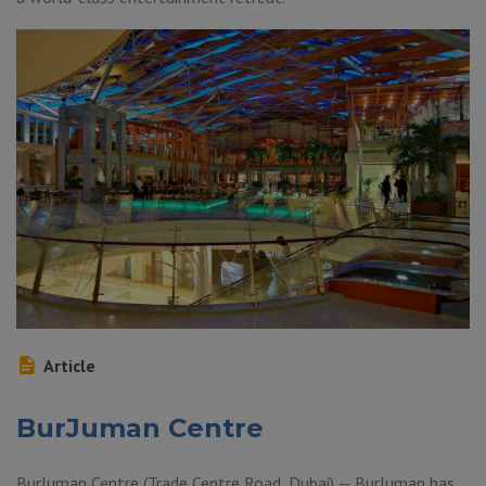
Article
BurJuman Centre
BurJuman Centre (Trade Centre Road, Dubai) — BurJuman has