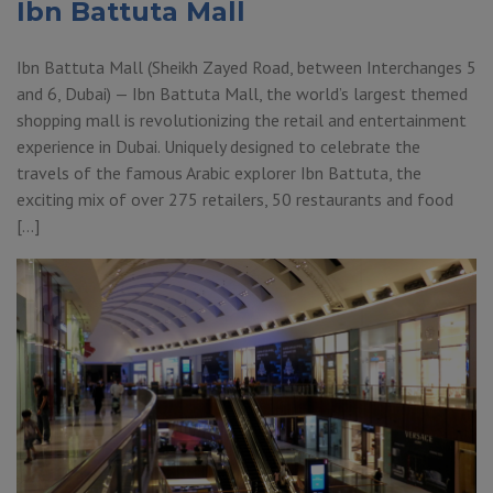
Ibn Battuta Mall
Ibn Battuta Mall (Sheikh Zayed Road, between Interchanges 5
and 6, Dubai) — Ibn Battuta Mall, the world’s largest themed
shopping mall is revolutionizing the retail and entertainment
experience in Dubai. Uniquely designed to celebrate the
travels of the famous Arabic explorer Ibn Battuta, the
exciting mix of over 275 retailers, 50 restaurants and food
[…]