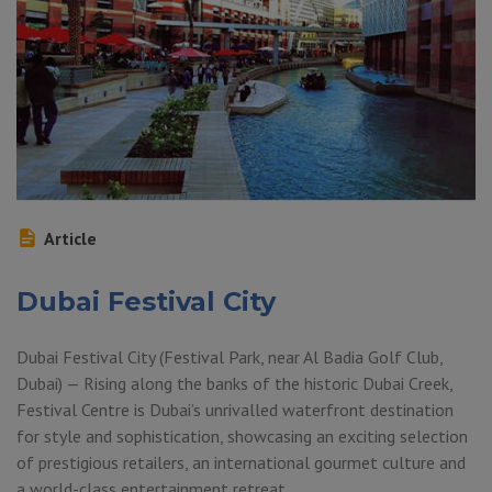
Article
Dubai Festival City
Dubai Festival City (Festival Park, near Al Badia Golf Club,
Dubai) — Rising along the banks of the historic Dubai Creek,
Festival Centre is Dubai’s unrivalled waterfront destination
for style and sophistication, showcasing an exciting selection
of prestigious retailers, an international gourmet culture and
a world-class entertainment retreat.