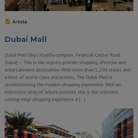
Article
Dubai Mall
Dubai Mall (Burj Khalifa complex, Financial Center Road,
Dubai) — This is the region’s premier shopping, lifestyle and
entertainment destination. With more than 1,200 stores and
a host of world-class attractions, The Dubai Mall is
revolutionizing the modern shopping experience. With an
impressive array of leisure pursuits, this is the ultimate,
cutting-edge shopping experience. A […]