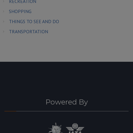
RECREATION
SHOPPING
THINGS TO SEE AND DO
TRANSPORTATION
Powered By