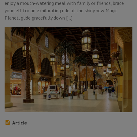
enjoy a mouth-watering meal with family or friends, brace
yourself for an exhilarating ride at the shiny new Magic
Planet, glide gracefully down […]
Article