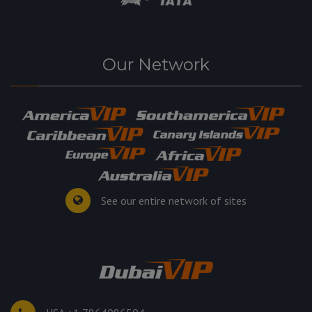
Our Network
See our entire network of sites