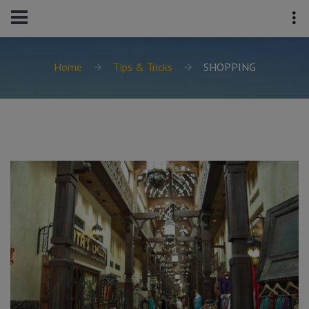
Home
Tips & Tricks
SHOPPING