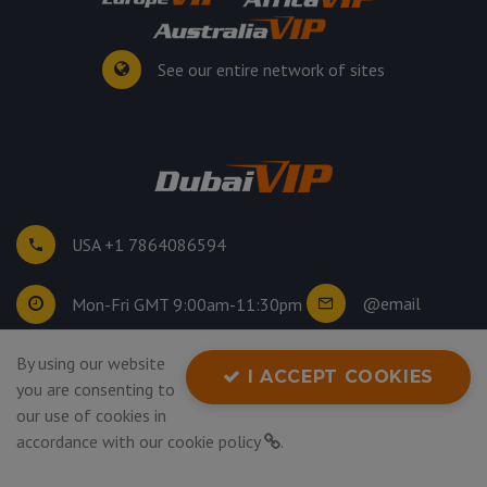
See our entire network of sites
USA +1 7864086594
@email
Mon-Fri GMT 9:00am-11:30pm
By using our website
©
2026
. All rights reserved.
I ACCEPT COOKIES
you are consenting to
Privacy Policy
our use of cookies in
accordance with our
cookie policy
.