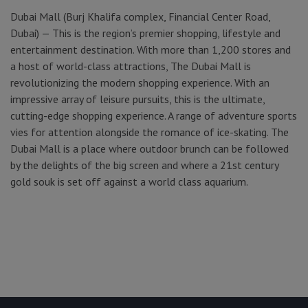
Dubai Mall (Burj Khalifa complex, Financial Center Road,
Dubai) — This is the region’s premier shopping, lifestyle and
entertainment destination. With more than 1,200 stores and
a host of world-class attractions, The Dubai Mall is
revolutionizing the modern shopping experience. With an
impressive array of leisure pursuits, this is the ultimate,
cutting-edge shopping experience. A range of adventure sports
vies for attention alongside the romance of ice-skating. The
Dubai Mall is a place where outdoor brunch can be followed
by the delights of the big screen and where a 21st century
gold souk is set off against a world class aquarium.