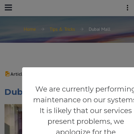
Home
Tips & Tricks
Dubai Mall
Article
We are currently performin
Dubai Mall
maintenance on our system
It is likely that our services
present problems, we
apologize for the