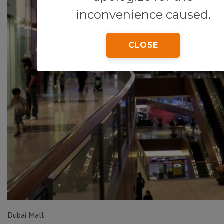
inconvenience caused.
CLOSE
Dubai Mall