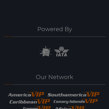
Powered By
Our Network