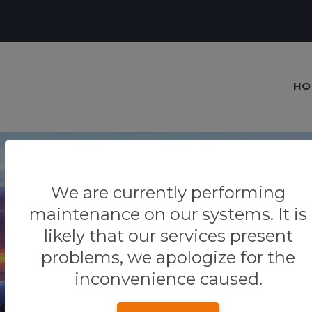
HO
We are currently performing
maintenance on our systems. It is
Our blog
likely that our services present
Tips & Tricks
problems, we apologize for the
inconvenience caused.