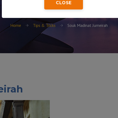
CLOSE
Home
Tips & Tricks
Souk Madinat Jumeirah
eirah