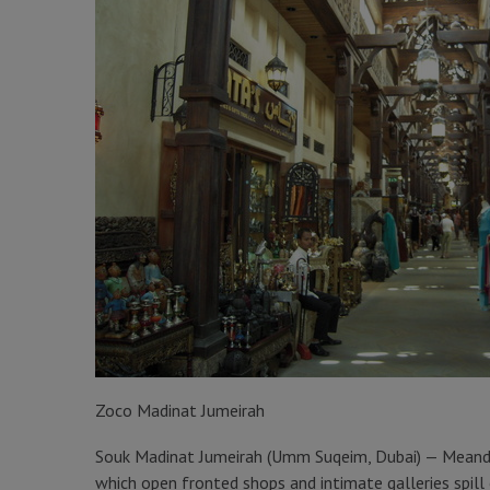
Zoco Madinat Jumeirah
Souk Madinat Jumeirah (Umm Suqeim, Dubai) — Meander
which open fronted shops and intimate galleries spi