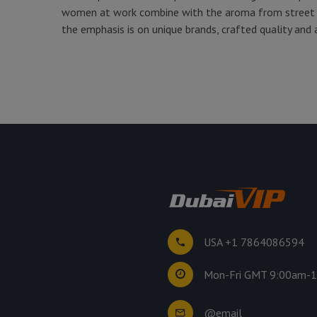
women at work combine with the aroma from street c
the emphasis is on unique brands, crafted quality and 
USA +1 7864086594
Mon-Fri GMT 9:00am-
@email