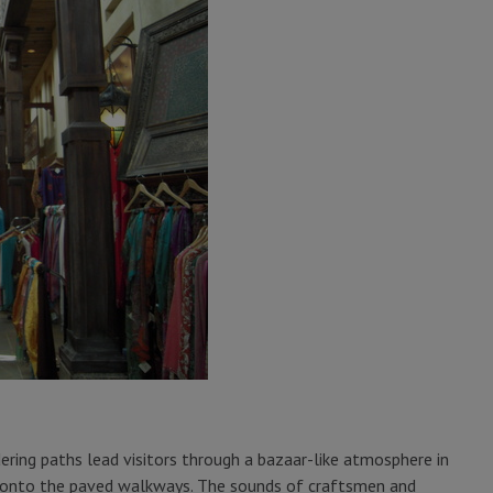
ing paths lead visitors through a bazaar-like atmosphere in
ll onto the paved walkways. The sounds of craftsmen and