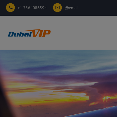
+1 7864086594
@email