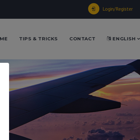
Login/Register
ME
TIPS & TRICKS
CONTACT
ENGLISH