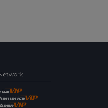
Network