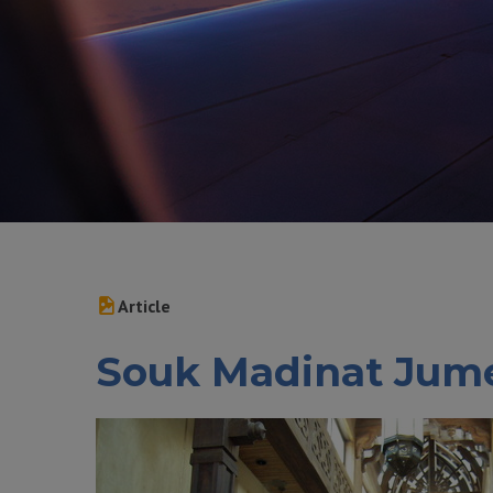
Article
Souk Madinat Jum