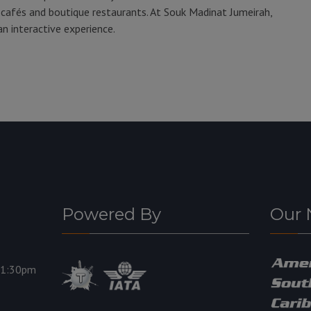
afés and boutique restaurants. At Souk Madinat Jumeirah,
an interactive experience.
Powered By
Our 
11:30pm