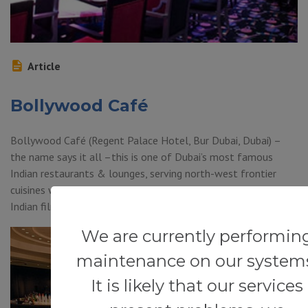
Article
Bollywood Café
Bollywood Café (Regent Palace Hotel, Bur Dubai, Dubai) –
the name says it all –this is one of Dubai’s most famous
Indian restaurants & lounges, serving north-west frontier
cuisines with great live entertainment from the Bollywood
Indian film scene.
We are currently performin
maintenance on our system
It is likely that our services