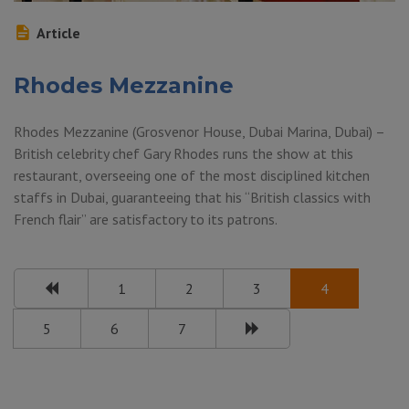
Article
Rhodes Mezzanine
Rhodes Mezzanine (Grosvenor House, Dubai Marina, Dubai) –
British celebrity chef Gary Rhodes runs the show at this
restaurant, overseeing one of the most disciplined kitchen
staffs in Dubai, guaranteeing that his “British classics with
French flair” are satisfactory to its patrons.
1
2
3
4
5
6
7