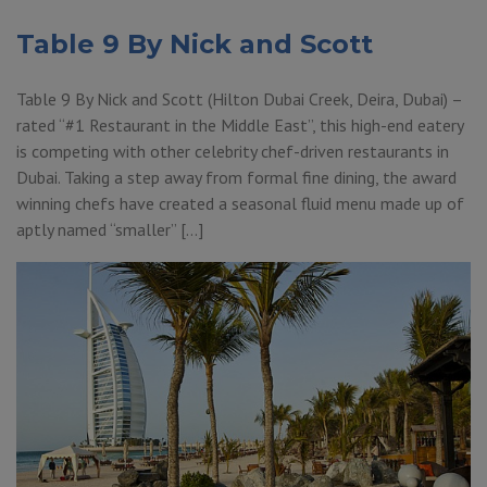
Table 9 By Nick and Scott
Table 9 By Nick and Scott (Hilton Dubai Creek, Deira, Dubai) –
rated “#1 Restaurant in the Middle East”, this high-end eatery
is competing with other celebrity chef-driven restaurants in
Dubai. Taking a step away from formal fine dining, the award
winning chefs have created a seasonal fluid menu made up of
aptly named “smaller” […]