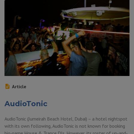
Article
AudioTonic
AudioTonic (Jumeirah Beach Hotel, Dubai) – a hotel nightspot
with its own following, AudioTonic is not known for booking
big-name House & Trance DJs. However, its roster of up-and-