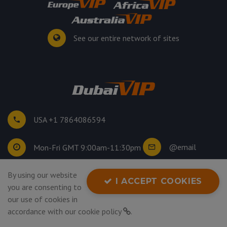
See our entire network of sites
USA +1 7864086594
@email
Mon-Fri GMT 9:00am-11:30pm
By using our website
©
2026
. All rights reserved.
I ACCEPT COOKIES
you are consenting to
Privacy Policy
our use of cookies in
accordance with our
cookie policy
.