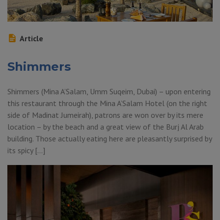
Article
Shimmers
Shimmers (Mina A’Salam, Umm Suqeim, Dubai) – upon entering
this restaurant through the Mina A’Salam Hotel (on the right
side of Madinat Jumeirah), patrons are won over by its mere
location – by the beach and a great view of the Burj Al Arab
building. Those actually eating here are pleasantly surprised by
its spicy […]