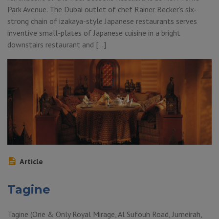
Park Avenue. The Dubai outlet of chef Rainer Becker’s six-
strong chain of izakaya-style Japanese restaurants serves
inventive small-plates of Japanese cuisine in a bright
downstairs restaurant and […]
Article
Tagine
Tagine (One & Only Royal Mirage, Al Sufouh Road, Jumeirah,