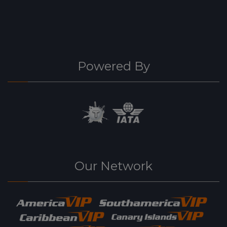
Powered By
Our Network