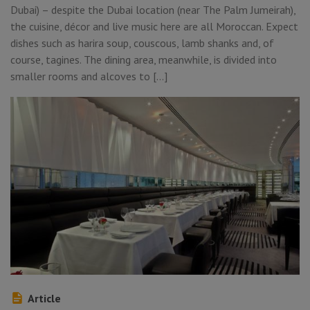
Dubai) – despite the Dubai location (near The Palm Jumeirah),
the cuisine, décor and live music here are all Moroccan. Expect
dishes such as harira soup, couscous, lamb shanks and, of
course, tagines. The dining area, meanwhile, is divided into
smaller rooms and alcoves to […]
Article