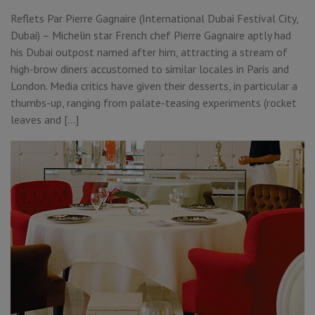
Reflets Par Pierre Gagnaire (International Dubai Festival City,
Dubai) – Michelin star French chef Pierre Gagnaire aptly had
his Dubai outpost named after him, attracting a stream of
high-brow diners accustomed to similar locales in Paris and
London. Media critics have given their desserts, in particular a
thumbs-up, ranging from palate-teasing experiments (rocket
leaves and […]