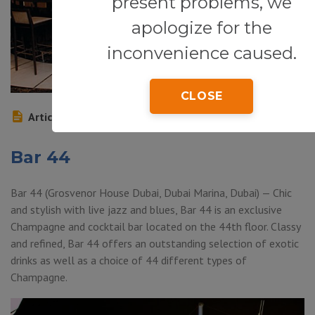
present problems, we
apologize for the
inconvenience caused.
CLOSE
Article
Bar 44
Bar 44 (Grosvenor House Dubai, Dubai Marina, Dubai) — Chic
and stylish with live jazz and blues, Bar 44 is an exclusive
Champagne and cocktail bar located on the 44th floor. Classy
and refined, Bar 44 offers an outstanding selection of exotic
drinks as well as a choice of 44 different types of
Champagne.