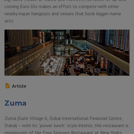
coming Euro DJs makes an effort to compete with other
nearby expat hangouts and venues that book bigger-name
acts.
Article
Zuma
Zuma (Gate Village 6, Dubai International Financial Centre,
Dubai) – with its “power lunch” style interior, this restaurant is
reminiscent of the Four Seasons Restaurant at New York’s