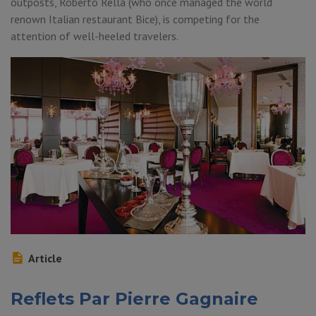
outposts, Roberto Rella (who once managed the world
renown Italian restaurant Bice), is competing for the
attention of well-heeled travelers.
Article
Reflets Par Pierre Gagnaire