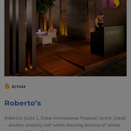
Article
Roberto’s
Roberto’s (Gate 1, Dubai International Financial Centre, Dubai)
– another celebrity chef within shouting distance of similar