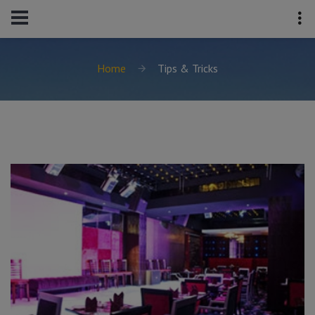
Home
Tips & Tricks