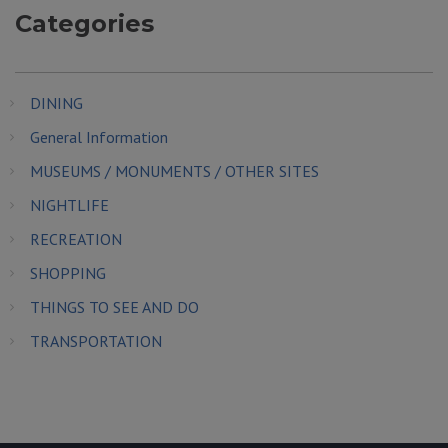
Categories
DINING
General Information
MUSEUMS / MONUMENTS / OTHER SITES
NIGHTLIFE
RECREATION
SHOPPING
THINGS TO SEE AND DO
TRANSPORTATION