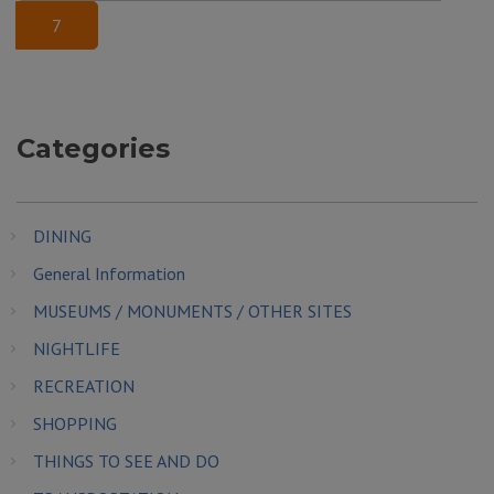
7
Categories
DINING
General Information
MUSEUMS / MONUMENTS / OTHER SITES
NIGHTLIFE
RECREATION
SHOPPING
THINGS TO SEE AND DO