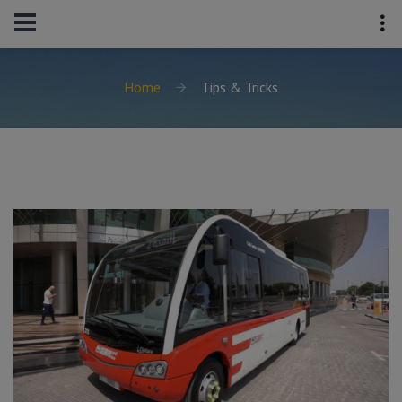
Home
Tips & Tricks