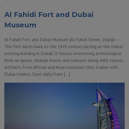
Al Fahidi Fort and Dubai
Museum
Al Fahidi Fort and Dubai Museum (Al Fahidi Street, Dubai) —
The fort dates back to the 18th century (acting as the oldest
existing building in Dubai). It houses interesting archeological
finds as spears, khanjar knives and cannons along with various
artifacts from African and Asian countries that traded with
Dubai traders. Open daily from […]