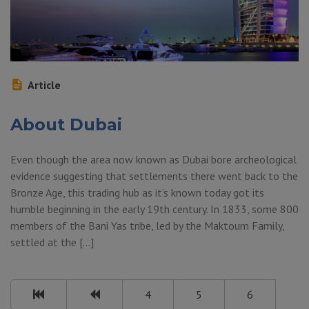
Article
About Dubai
Even though the area now known as Dubai bore archeological
evidence suggesting that settlements there went back to the
Bronze Age, this trading hub as it’s known today got its
humble beginning in the early 19th century. In 1833, some 800
members of the Bani Yas tribe, led by the Maktoum Family,
settled at the […]
4
5
6