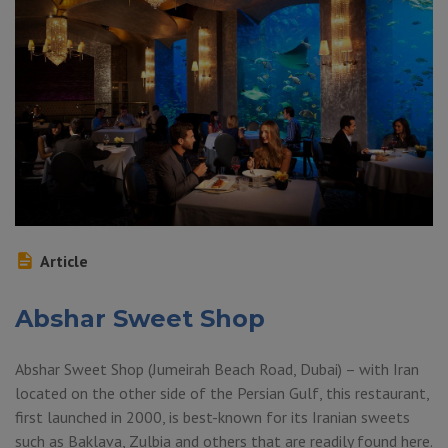
Article
Abshar Sweet Shop
Abshar Sweet Shop (Jumeirah Beach Road, Dubai) – with Iran
located on the other side of the Persian Gulf, this restaurant,
first launched in 2000, is best-known for its Iranian sweets
such as Baklava, Zulbia and others that are readily found here.