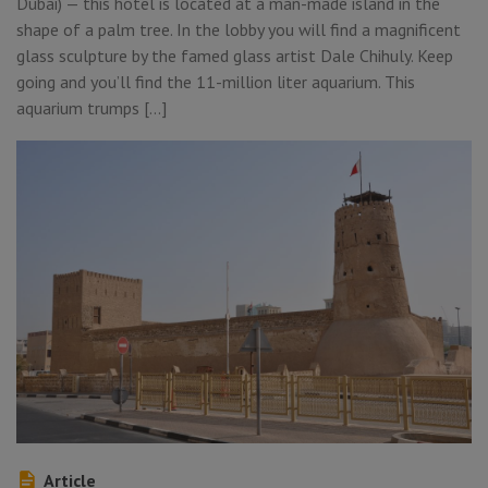
Dubai) — this hotel is located at a man-made island in the
shape of a palm tree. In the lobby you will find a magnificent
glass sculpture by the famed glass artist Dale Chihuly. Keep
going and you’ll find the 11-million liter aquarium. This
aquarium trumps […]
Article