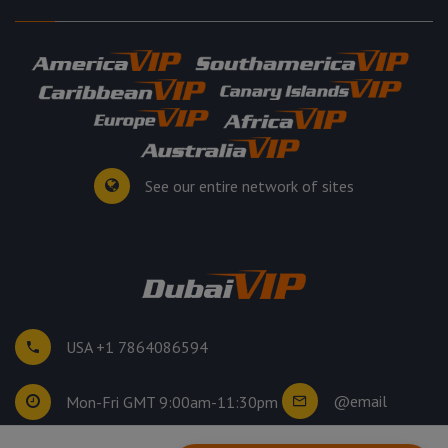
See our entire network of sites
USA +1 7864086594
@email
Mon-Fri GMT 9:00am-11:30pm