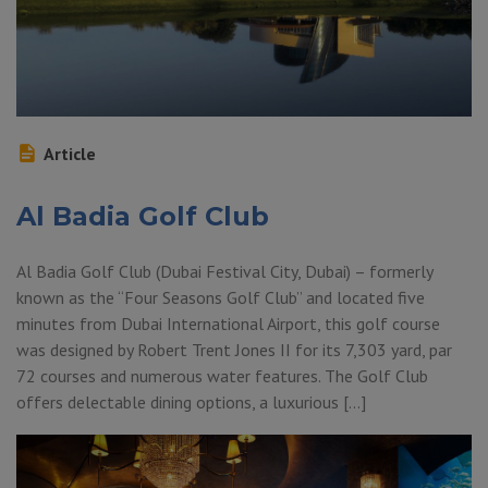
Article
Al Badia Golf Club
Al Badia Golf Club (Dubai Festival City, Dubai) – formerly
known as the “Four Seasons Golf Club” and located five
minutes from Dubai International Airport, this golf course
was designed by Robert Trent Jones II for its 7,303 yard, par
72 courses and numerous water features. The Golf Club
offers delectable dining options, a luxurious […]