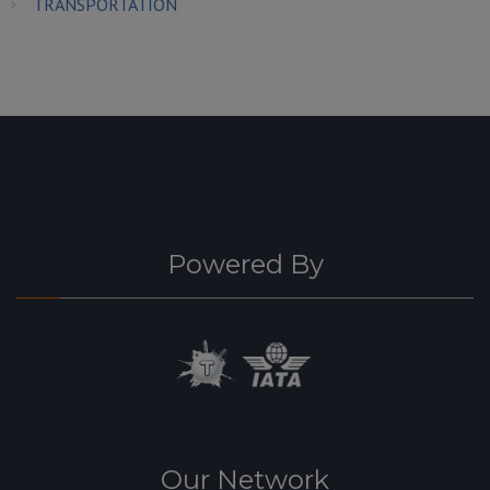
TRANSPORTATION
Powered By
Our Network