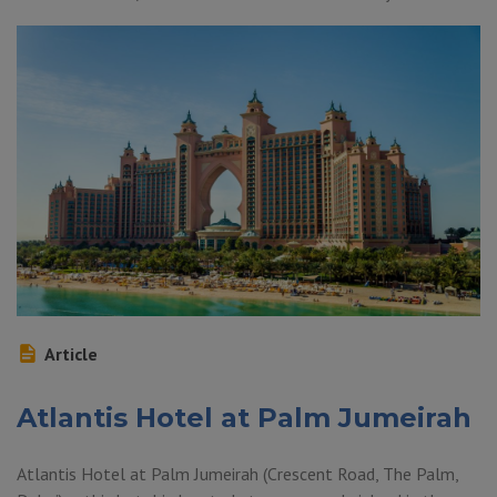
Article
Atlantis Hotel at Palm Jumeirah
Atlantis Hotel at Palm Jumeirah (Crescent Road, The Palm,